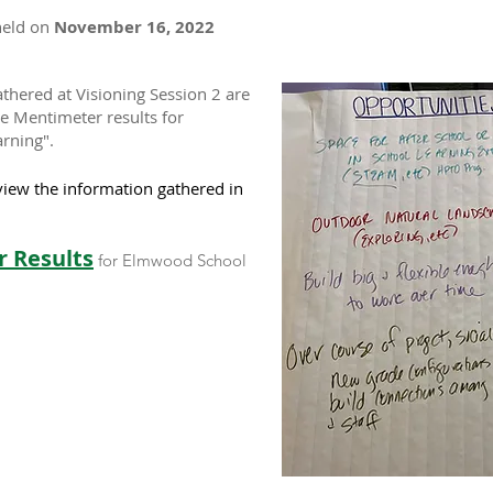
held on
November 16, 2022
thered at Visioning Session 2 are
he Mentimeter results for
arning".
view the information gathered in
 Results
for Elmwood School