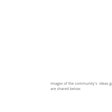
Images of the community’s Ideas ga
are shared below.