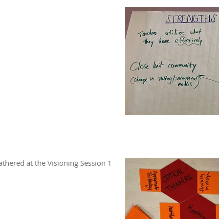
thered at the Visioning Session 1