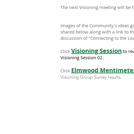
The next Visioning meeting will be 
Images of the Community's ideas ga
shared below along with a link to t
discussion of "Connecting to the Le
Visioning Session
Click
to re
Visioning Session 02.
Elmwood Mentimeter
Click
Visioning Group Survey results.