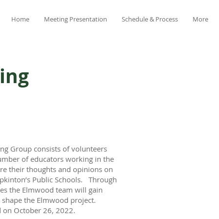
Home
Meeting Presentation
Schedule & Process
More
ing
ng Group consists of volunteers
umber of educators working in the
are their thoughts and opinions on
Hopkinton’s Public Schools. Through
ties the Elmwood team will gain
lp shape the Elmwood project.
ld on October 26, 2022.