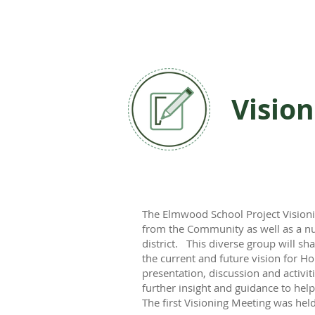
Vision
The Elmwood School Project Visioni
from the Community as well as a n
district. This diverse group will sh
the current and future vision for 
presentation, discussion and activi
further insight and guidance to he
The first Visioning Meeting was he