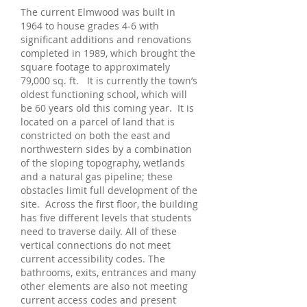
The current Elmwood was built in
1964 to house grades 4-6 with
significant additions and renovations
completed in 1989, which brought the
square footage to approximately
79,000 sq. ft. It is currently the town’s
oldest functioning school, which will
be 60 years old this coming year. It is
located on a parcel of land that is
constricted on both the east and
northwestern sides by a combination
of the sloping topography, wetlands
and a natural gas pipeline; these
obstacles limit full development of the
site. Across the first floor, the building
has five different levels that students
need to traverse daily. All of these
vertical connections do not meet
current accessibility codes. The
bathrooms, exits, entrances and many
other elements are also not meeting
current access codes and present