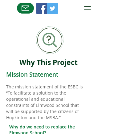
Why This Project
Mission Statement
The mission statement of the ESBC is
“To facilitate a solution to the
operational and educational
constraints of Elmwood School that
will be supported by the citizens of
Hopkinton and the MSBA.”
Why do we need to replace the
Elmwood School?