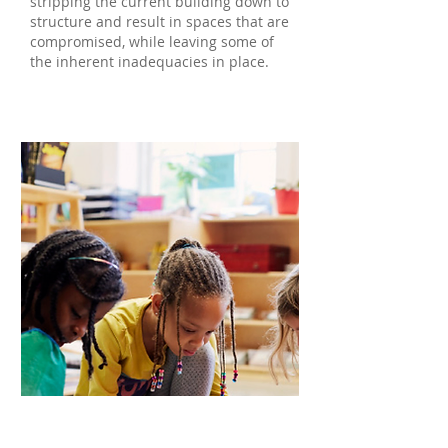
stripping the current building down to
structure and result in spaces that are
compromised, while leaving some of
the inherent inadequacies in place.