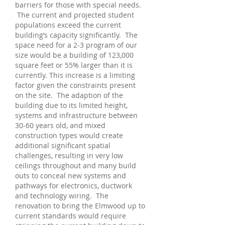
barriers for those with special needs.
The current and projected student
populations exceed the current
building’s capacity significantly. The
space need for a 2-3 program of our
size would be a building of 123,000
square feet or 55% larger than it is
currently. This increase is a limiting
factor given the constraints present
on the site. The adaption of the
building due to its limited height,
systems and infrastructure between
30-60 years old, and mixed
construction types would create
additional significant spatial
challenges, resulting in very low
ceilings throughout and many build
outs to conceal new systems and
pathways for electronics, ductwork
and technology wiring. The
renovation to bring the Elmwood up to
current standards would require