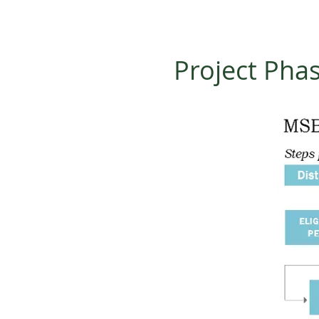
Project Pha