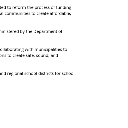
ted to reform the process of funding
al communities to create affordable,
ministered by the Department of
ollaborating with municipalities to
ions to create safe, sound, and
nd regional school districts for school