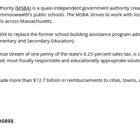
hority (
MSBA
) is a quasi-independent government authority crea
ommonwealth’s public schools. The MSBA strives to work with loc
ols across Massachusetts.
004 to replace the former school building assistance program ad
mentary and Secondary Education).
e stream of one penny of the state’s 6.25-percent sales tax, is c
ized, most fiscally responsible and educationally appropriate solut
ade more than $12.7 billion in reimbursements to cities, towns, a
ocess