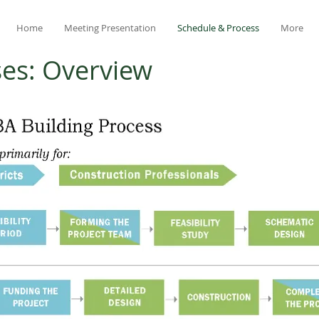
Home
Meeting Presentation
Schedule & Process
More
ses: Overview