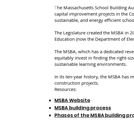
he Massachusetts School Building Aut
T
capital improvement projects in the C
sustainable, and energy efficient scho
The Legislature created the MSBA in 2
Education (now the Department of Ele
The MSBA, which has a dedicated revenu
equitably invest in finding the right-s
sustainable learning environments.
In its ten-year history, the MSBA has m
construction projects.
Resources:
MSBA Website
MSBA building process
Phases of the MSBA building pr