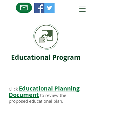
Educational Program
Educational Planning
Click
Document
to review the
proposed educational plan.