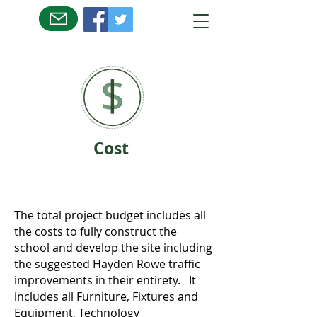
Cost
The total project budget includes all
the costs to fully construct the
school and develop the site including
the suggested Hayden Rowe traffic
improvements in their entirety. It
includes all Furniture, Fixtures and
Equipment, Technology