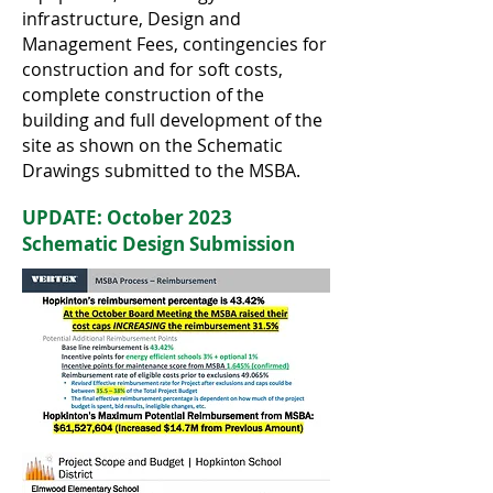
infrastructure, Design and
Management Fees, contingencies for
construction and for soft costs,
complete construction of the
building and full development of the
site as shown on the Schematic
Drawings submitted to the MSBA.
UPDATE: October 2023
Schematic Design Submission