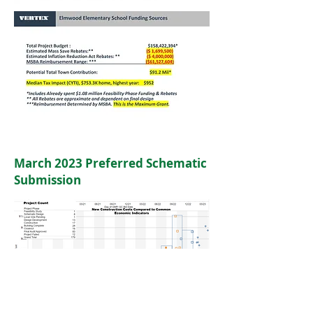
March 2023 Preferred Schematic
Submission